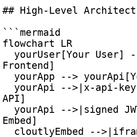
## High-Level Architectu
```mermaid

flowchart LR

  yourUser[Your User] --> yourApp[Your App 
Frontend]

  yourApp --> yourApi[Your Backend API]

  yourApi -->|x-api-key| cloutlyRest[Cloutly REST 
API]

  yourApi -->|signed JWT| cloutlyEmbed[Cloutly 
Embed]

  cloutlyEmbed -->|iframe| yourApp
