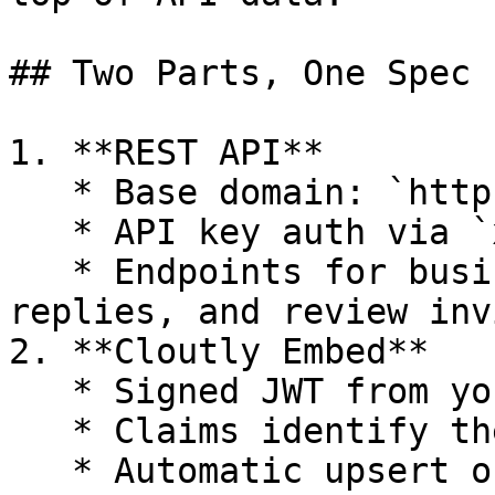
## Two Parts, One Spec

1. **REST API**

   * Base domain: `https://app.cloutly.com/api/v1`

   * API key auth via `x-api-key`

   * Endpoints for businesses, reviews, review 
replies, and review invi
2. **Cloutly Embed**

   * Signed JWT from your backend

   * Claims identify the user and business context

   * Automatic upsert of user/business when the 