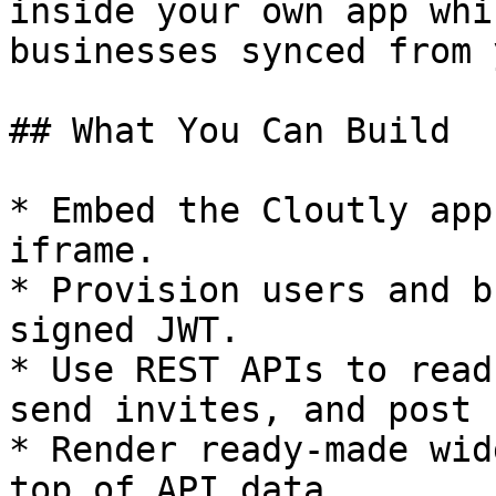
inside your own app whi
businesses synced from 
## What You Can Build

* Embed the Cloutly app
iframe.

* Provision users and b
signed JWT.

* Use REST APIs to read
send invites, and post 
* Render ready-made wid
top of API data.
