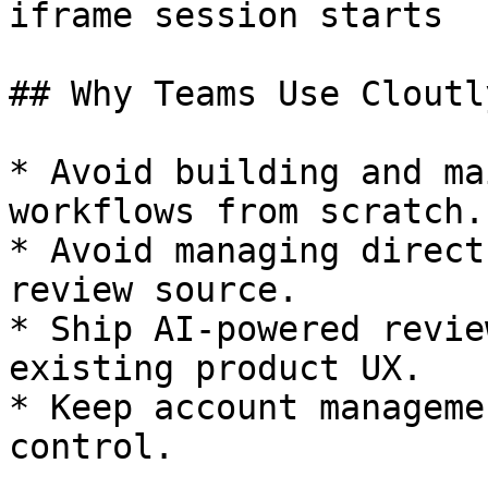
iframe session starts

## Why Teams Use Cloutl
* Avoid building and ma
workflows from scratch.

* Avoid managing direct
review source.

* Ship AI-powered revie
existing product UX.

* Keep account manageme
control.
