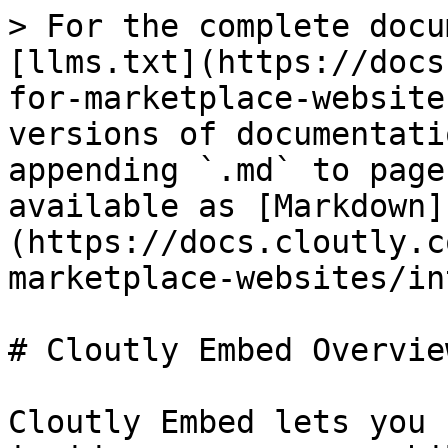
> For the complete docu
[llms.txt](https://docs
for-marketplace-website
versions of documentati
appending `.md` to page
available as [Markdown]
(https://docs.cloutly.c
marketplace-websites/in
# Cloutly Embed Overview
Cloutly Embed lets you 