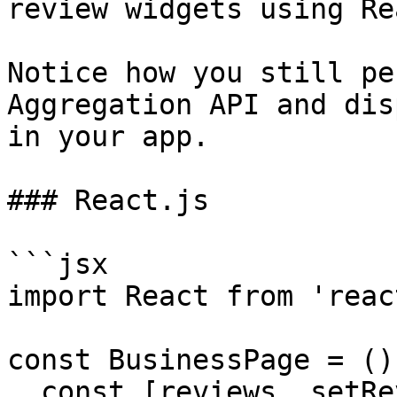
review widgets using Rea
Notice how you still pe
Aggregation API and dis
in your app.

### React.js

```jsx

import React from 'react
const BusinessPage = ()
  const [reviews, setReviews] = 