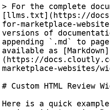
> For the complete docu
[llms.txt](https://docs
for-marketplace-website
versions of documentati
appending `.md` to page
available as [Markdown]
(https://docs.cloutly.c
marketplace-websites/wi
# Custom HTML Review Wi
Here is a quick example