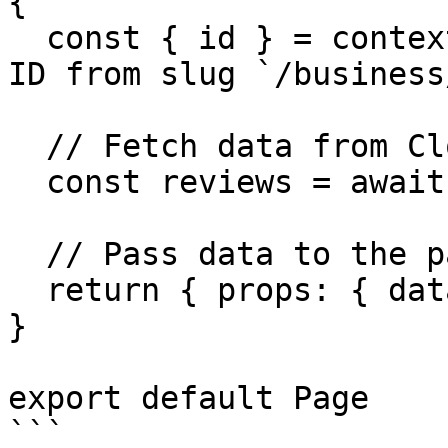
{

  const { id } = context.params; // Get Business 
ID from slug `/business/
  // Fetch data from Cloutly API

  const reviews = await fetchReviews(id);

  // Pass data to the page via props

  return { props: { data: reviews } }

}

export default Page
