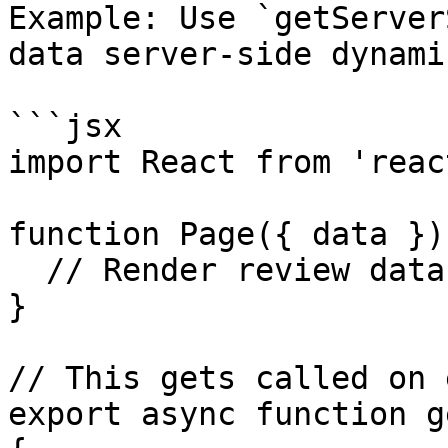
Example: Use `getServer
data server-side dynami
```jsx

import React from 'react
function Page({ data }) 
  // Render review data...

}

// This gets called on 
export async function g