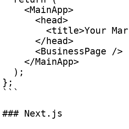
    <MainApp>

      <head>

        <title>Your Marketplace Website</title>

      </head>

      <BusinessPage />

    </MainApp>

  );

};

```

### Next.js
