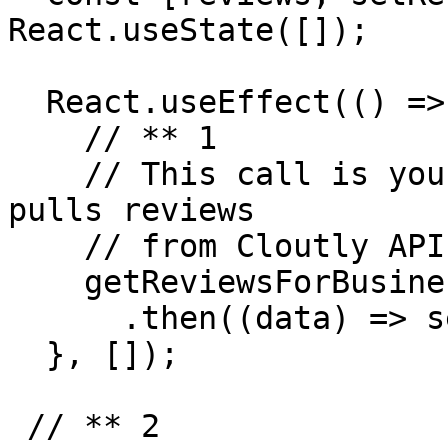
React.useState([]);

  React.useEffect(() => {

    // ** 1

    // This call is your backend endpoint which 
pulls reviews 

    // from Cloutly API for the given business ID.

    getReviewsForBusiness("BUSINESS_ID", options)

      .then((data) => setReviews(data));

  }, []);

 // ** 2
