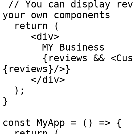
 // You can display reviews however you like using 
your own components

  return (

     <div>

       MY Business

       {reviews && <CustomReviewComponent reviews=
{reviews}/>}

     </div>

  );

}

const MyApp = () => {

  return (
