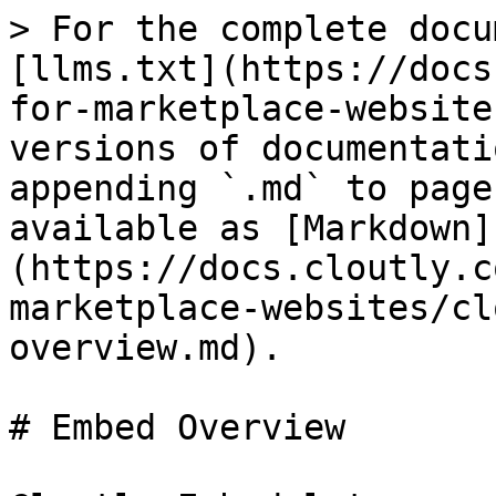
> For the complete docu
[llms.txt](https://docs
for-marketplace-website
versions of documentati
appending `.md` to page
available as [Markdown]
(https://docs.cloutly.c
marketplace-websites/cl
overview.md).

# Embed Overview
