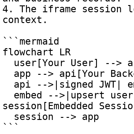
4. The iframe session l
context.

```mermaid

flowchart LR

  user[Your User] --> app[Your Frontend]

  app --> api[Your Backend]

  api -->|signed JWT| embed[Cloutly Embed]

  embed -->|upsert user and business| 
session[Embedded Session
  session --> app

```
