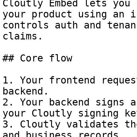
Cloutly Embed lets you 
your product using an i
controls auth and tenan
claims.

## Core flow

1. Your frontend reques
backend.

2. Your backend signs a
your Cloutly signing key
3. Cloutly validates th
and business records.
