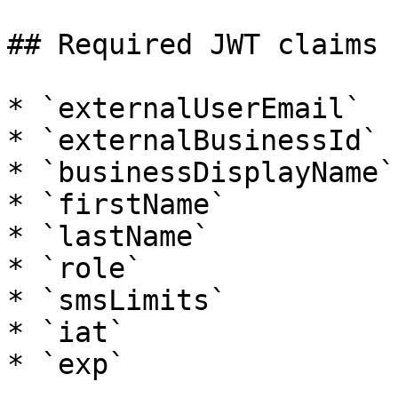
## Required JWT claims

* `externalUserEmail`

* `externalBusinessId`

* `businessDisplayName`

* `firstName`

* `lastName`

* `role`

* `smsLimits`

* `iat`
