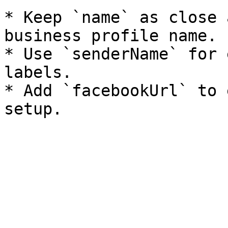
* Keep `name` as close 
business profile name.

* Use `senderName` for 
labels.

* Add `facebookUrl` to 