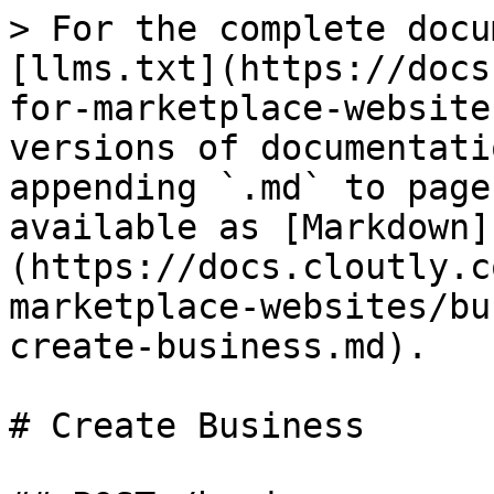
> For the complete docu
[llms.txt](https://docs
for-marketplace-website
versions of documentati
appending `.md` to page
available as [Markdown]
(https://docs.cloutly.c
marketplace-websites/bu
create-business.md).

# Create Business
