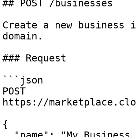
## POST /businesses

Create a new business i
domain.

### Request

```json

POST 
https://marketplace.clo
{

  "name": "My Business Name",
