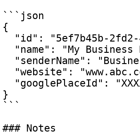
```json

{

  "id": "5ef7b45b-2fd2-4719-88fd-96ef62f9d4a4",

  "name": "My Business Name",

  "senderName": "Business Short Name",

  "website": "www.abc.com",

  "googlePlaceId": "XXXXX"

}

```

### Notes
