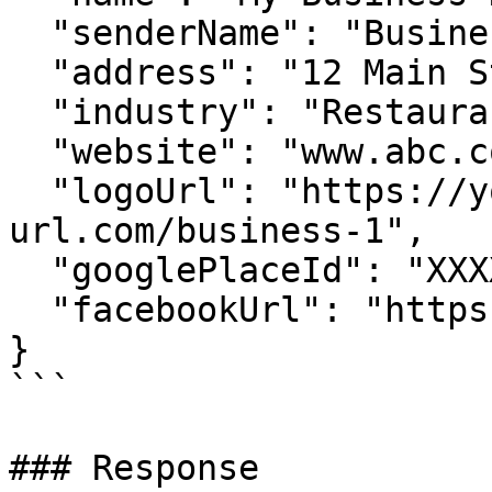
  "senderName": "Business Short Name",

  "address": "12 Main St, Gold Coast, Australia",

  "industry": "Restaurant and Hospitality",

  "website": "www.abc.com",

  "logoUrl": "https://your-hosted-
url.com/business-1",

  "googlePlaceId": "XXXX",

  "facebookUrl": "https://facebook.com/XXXX"

}

```

### Response
